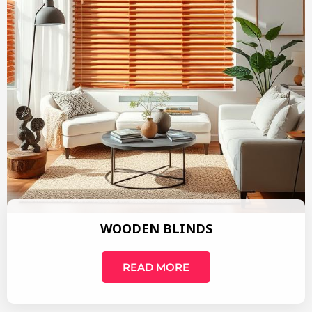
WOODEN BLINDS
READ MORE