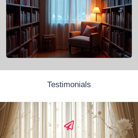
Testimonials