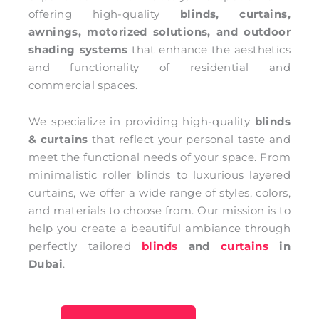
offering high-quality
blinds, curtains,
awnings, motorized solutions, and outdoor
shading systems
that enhance the aesthetics
and functionality of residential and
commercial spaces.
We specialize in providing high-quality
blinds
& curtains
that reflect your personal taste and
meet the functional needs of your space. From
minimalistic roller blinds to luxurious layered
curtains, we offer a wide range of styles, colors,
and materials to choose from. Our mission is to
help you create a beautiful ambiance through
perfectly tailored
blinds
and
curtains
in
Dubai
.