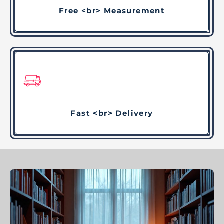
Free <br> Measurement
Fast <br> Delivery