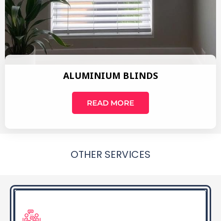
ALUMINIUM BLINDS
READ MORE
OTHER SERVICES