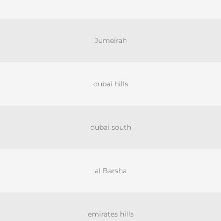
Jumeirah
dubai hills
dubai south
al Barsha
emirates hills