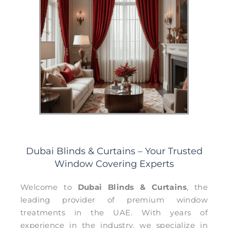
Dubai Blinds & Curtains – Your Trusted
Window Covering Experts
Welcome to
Dubai Blinds & Curtains
, the
leading provider of premium window
treatments in the UAE. With years of
experience in the industry, we specialize in