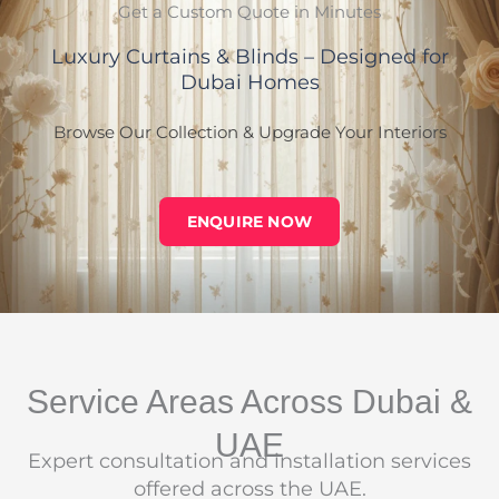
Get a Custom Quote in Minutes
Luxury Curtains & Blinds – Designed for
Dubai Homes
Browse Our Collection & Upgrade Your Interiors
ENQUIRE NOW
Service Areas Across Dubai &
UAE
Expert consultation and installation services
offered across the UAE.