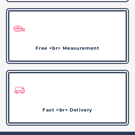
Free <br> Measurement
Fast <br> Delivery