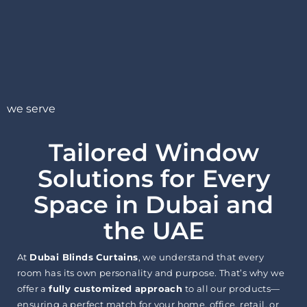
we serve
Tailored Window
Solutions for Every
Space in Dubai and
the UAE
At
Dubai Blinds Curtains
, we understand that every
room has its own personality and purpose. That’s why we
offer a
fully customized approach
to all our products—
ensuring a perfect match for your home, office, retail, or