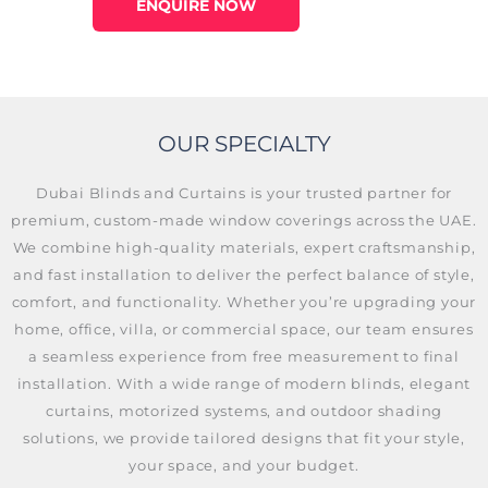
ENQUIRE NOW
OUR SPECIALTY
Dubai Blinds and Curtains is your trusted partner for
premium, custom-made window coverings across the UAE.
We combine high-quality materials, expert craftsmanship,
and fast installation to deliver the perfect balance of style,
comfort, and functionality. Whether you’re upgrading your
home, office, villa, or commercial space, our team ensures
a seamless experience from free measurement to final
installation. With a wide range of modern blinds, elegant
curtains, motorized systems, and outdoor shading
solutions, we provide tailored designs that fit your style,
your space, and your budget.