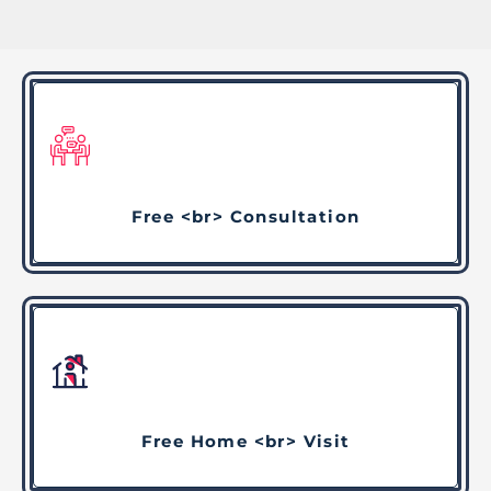
Free <br> Consultation
Free Home <br> Visit