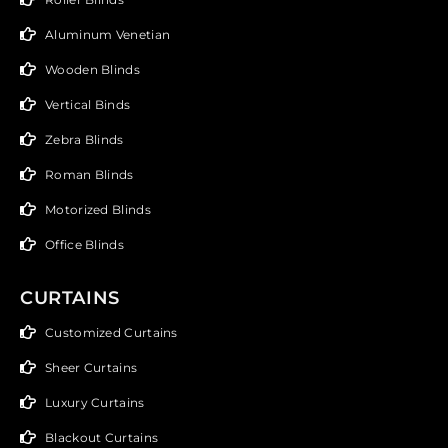
Aluminum Venetian
Wooden Blinds
Vertical Binds
Zebra Blinds
Roman Blinds
Motorized Blinds
Office Blinds
CURTAINS
Customized Curtains
Sheer Curtains
Luxury Curtains
Blackout Curtains