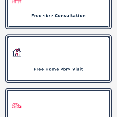
Free <br> Consultation
Free Home <br> Visit