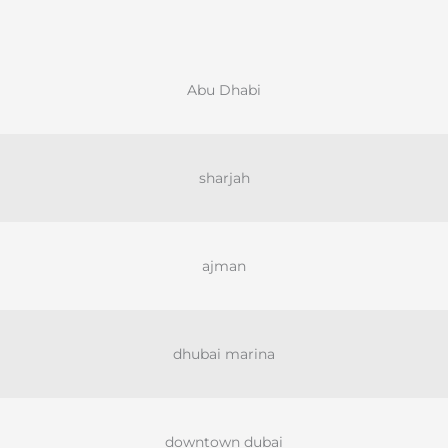
Abu Dhabi
sharjah
ajman
dhubai marina
downtown dubai