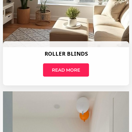
ROLLER BLINDS
READ MORE