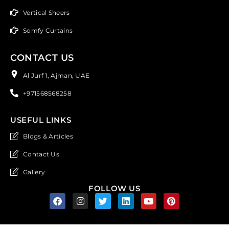
Vertical Sheers
Somfy Curtains
CONTACT US
Al Jurf 1, Ajman, UAE
+971568568258
USEFUL LINKS
Blogs & Articles
Contact Us
Gallery
FOLLOW US
F
I
T
L
Y
P
a
n
w
i
o
i
c
s
i
n
u
n
e
t
t
k
t
t