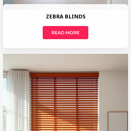
ZEBRA BLINDS
READ MORE