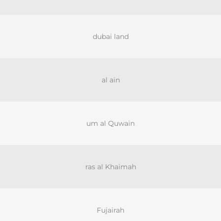
dubai land
al ain
um al Quwain
ras al Khaimah
Fujairah