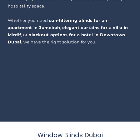
hospitality space.
Whether you need
sun-filtering blinds for an
apartment in Jumeirah
,
elegant curtains for a villa in
Mirdif
, or
blackout options for a hotel in Downtown
Dubai
, we have the right solution for you.
Window Blinds Dubai