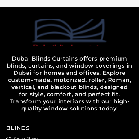
Dubai Blinds Curtains offers premium
blinds, curtains, and window coverings in
Dubai for homes and offices. Explore
custom-made, motorized, roller, Roman,
vertical, and blackout blinds, designed
for style, comfort, and perfect fit.
Transform your interiors with our high-
quality window solutions today.
BLINDS
Roller Blinds