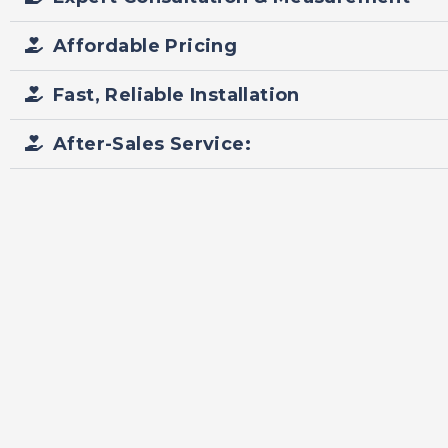
Affordable Pricing
Fast, Reliable Installation
After-Sales Service: