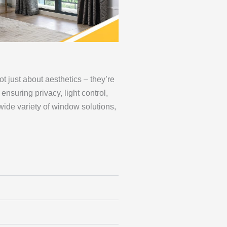
 just about aesthetics – they’re
ensuring privacy, light control,
wide variety of window solutions,