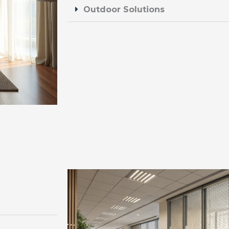
Outdoor Solutions