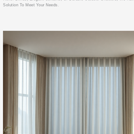
Solution To Meet Your Needs.