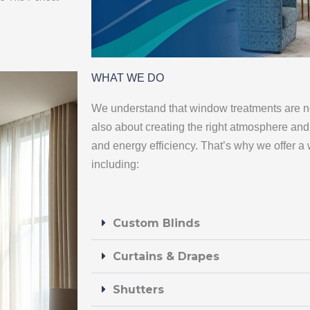
WHAT WE DO
We understand that window treatments are not
also about creating the right atmosphere and 
and energy efficiency. That’s why we offer a 
including:
Custom Blinds
Curtains & Drapes
Shutters