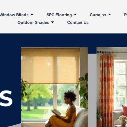
Window Blinds
SPC Flooring
Curtains
P
Outdoor Shades
Contact Us