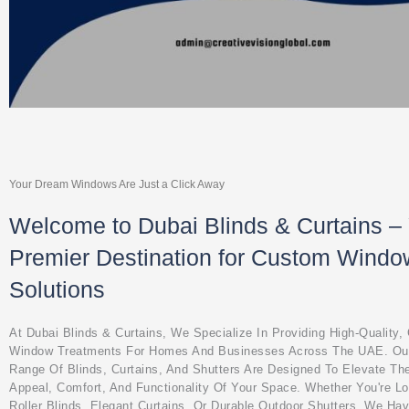
Your Dream Windows Are Just a Click Away
Welcome to Dubai Blinds & Curtains –
Premier Destination for Custom Windo
Solutions
At Dubai Blinds & Curtains, We Specialize In Providing High-Quality
Window Treatments For Homes And Businesses Across The UAE. Ou
Range Of Blinds, Curtains, And Shutters Are Designed To Elevate Th
Appeal, Comfort, And Functionality Of Your Space. Whether You're L
Roller Blinds, Elegant Curtains, Or Durable Outdoor Shutters, We Ha