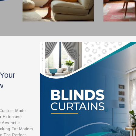
 Your
w
, Custom-Made
r Extensive
e Aesthetic
ooking For Modern
ve The Perfect