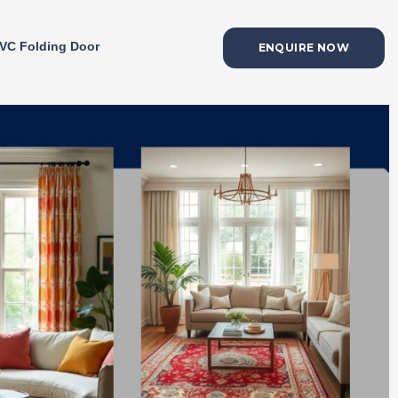
VC Folding Door
ENQUIRE NOW