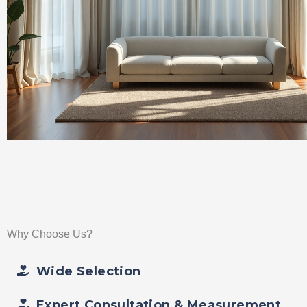
Why Choose Us?
Wide Selection
Expert Consultation & Measurement