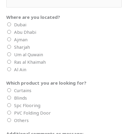
Where are you located?
Dubai
Abu Dhabi
Ajman
Sharjah
Um al Quwain
Ras al Khaimah
Al Ain
Which product you are looking for?
Curtains
Blinds
Spc Flooring
PVC Folding Door
Others
Additional comments or message: