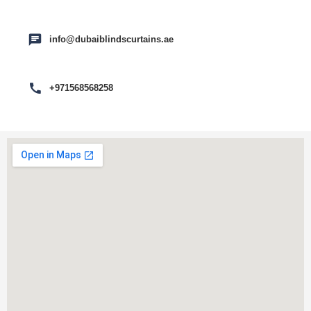
info@dubaiblindscurtains.ae
+971568568258