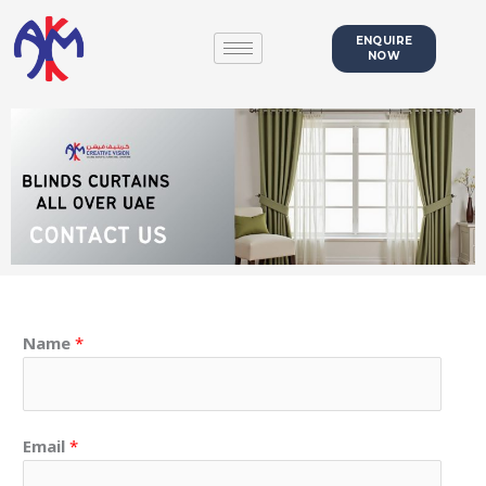
Skip
to
ENQUIRE
NOW
content
Name
*
Email
*