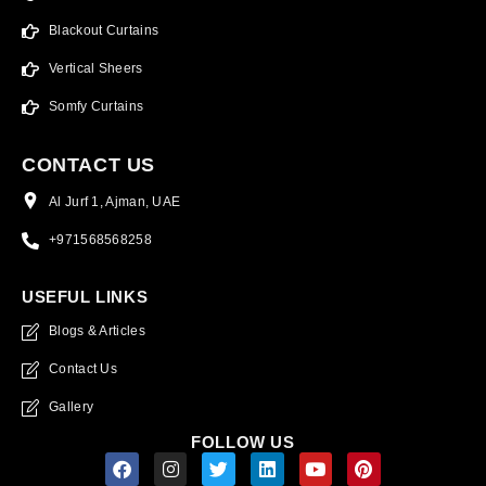
Blackout Curtains
Vertical Sheers
Somfy Curtains
CONTACT US
Al Jurf 1, Ajman, UAE
+971568568258
USEFUL LINKS
Blogs & Articles
Contact Us
Gallery
FOLLOW US
F
I
T
L
Y
P
a
n
w
i
o
i