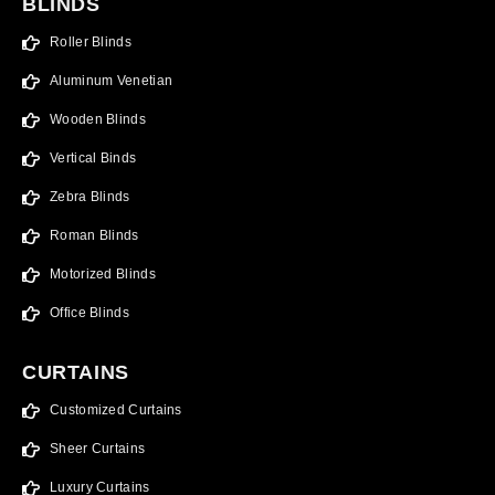
BLINDS
Roller Blinds
Aluminum Venetian
Wooden Blinds
Vertical Binds
Zebra Blinds
Roman Blinds
Motorized Blinds
Office Blinds
CURTAINS
Customized Curtains
Sheer Curtains
Luxury Curtains