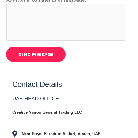
SEND MESSAGE
Contact Details
UAE HEAD OFFICE
Creative Vision General Trading LLC
Near Royal Furniture Al Jurf, Ajman, UAE