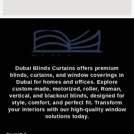
Dubai Blinds Curtains offers premium
blinds, curtains, and window coverings in
Dubai for homes and offices. Explore
custom-made, motorized, roller, Roman,
vertical, and blackout blinds, designed for
style, comfort, and perfect fit. Transform
your interiors with our high-quality window
solutions today.