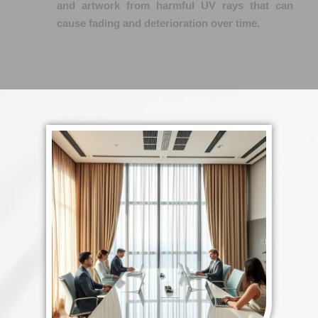
and artwork from harmful UV rays that can
cause fading and deterioration over time.