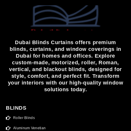
Dubai Blinds Curtains offers premium
blinds, curtains, and window coverings in
Dubai for homes and offices. Explore
custom-made, motorized, roller, Roman,
vertical, and blackout blinds, designed for
style, comfort, and perfect fit. Transform
your interiors with our high-quality window
solutions today.
BLINDS
Roller Blinds
Aluminum Venetian