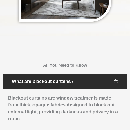
All You Need to Know
What are blackout curtains?
Blackout curtains are window treatments made
from thick, opaque fabrics designed to block out
external light, providing darkness and privacy in a
room.