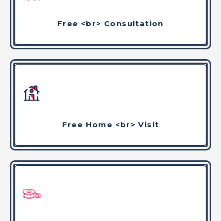
Free <br> Consultation
Free Home <br> Visit