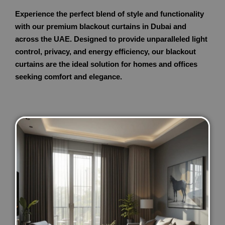
Experience the perfect blend of style and functionality
with our premium blackout curtains in Dubai and
across the UAE.
Designed to provide unparalleled light
control, privacy, and energy efficiency, our blackout
curtains are the ideal solution for homes and offices
seeking comfort and elegance.