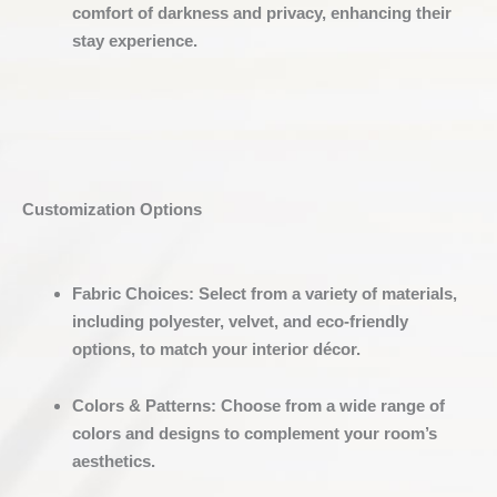
comfort of darkness and privacy, enhancing their
stay experience.
Customization Options
Fabric Choices
:
Select from a variety of materials,
including polyester, velvet, and eco-friendly
options, to match your interior décor.
Colors & Patterns
:
Choose from a wide range of
colors and designs to complement your room’s
aesthetics.