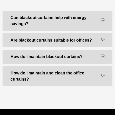
Can blackout curtains help with energy
savings?
Are blackout curtains suitable for offices?
How do I maintain blackout curtains?
How do I maintain and clean the office
curtains?