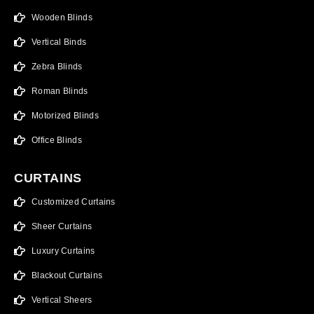
Wooden Blinds
Vertical Binds
Zebra Blinds
Roman Blinds
Motorized Blinds
Office Blinds
CURTAINS
Customized Curtains
Sheer Curtains
Luxury Curtains
Blackout Curtains
Vertical Sheers