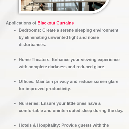
Applications of
Blackout Curtains
Bedrooms
:
Create a serene sleeping environment
by eliminating unwanted light and noise
disturbances.
Home Theaters
:
Enhance your viewing experience
with complete darkness and reduced glare.
Offices
:
Maintain privacy and reduce screen glare
for improved productivity.
Nurseries
:
Ensure your little ones have a
comfortable and uninterrupted sleep during the day.
Hotels & Hospitality
:
Provide guests with the