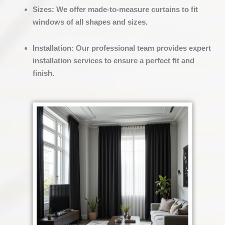
Sizes
:
We offer made-to-measure curtains to fit
windows of all shapes and sizes.
Installation
:
Our professional team provides expert
installation services to ensure a perfect fit and
finish.