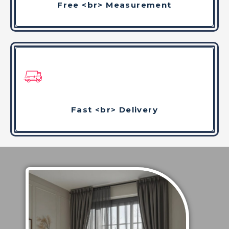
Free <br> Measurement
Fast <br> Delivery